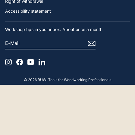
Right of withdrawal
Accessibility statement
Workshop tips in your inbox. About once a month.
E-
SUBSCRIBE
MAIL
Instagram
Facebook
YouTube
LinkedIn
© 2026 RUWI Tools for Woodworking Professionals