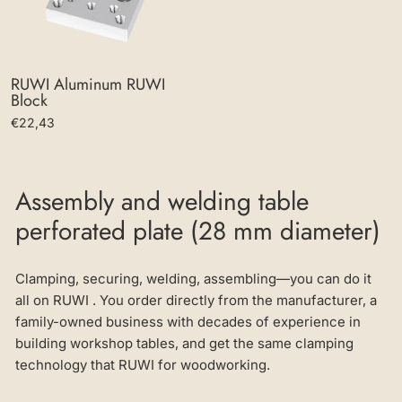
RUWI Aluminum RUWI
Block
€22,43
Assembly and welding table
perforated plate (28 mm diameter)
Clamping, securing, welding, assembling—you can do it
all on RUWI . You order directly from the manufacturer, a
family-owned business with decades of experience in
building workshop tables, and get the same clamping
technology that RUWI for woodworking.