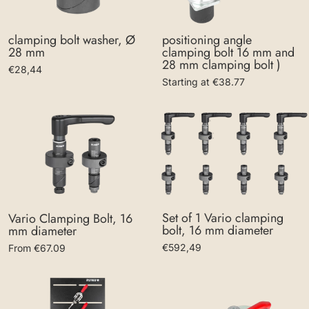
clamping bolt washer, Ø
positioning angle
28 mm
clamping bolt 16 mm and
28 mm clamping bolt )
€28,44
Starting at €38.77
Set of 1 Vario clamping
Vario Clamping Bolt, 16
bolt, 16 mm diameter
mm diameter
€592,49
From €67.09