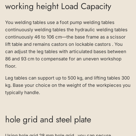
working height Load Capacity
You welding tables use a foot pump welding tables
continuously welding tables the hydraulic welding tables
continuously 46 to 106 cm—the base frame as a scissor
lift table and remains castors on lockable castors . You
can adjust the leg tables with articulated bases between
86 and 93 cm to compensate for an uneven workshop
floor.
Leg tables can support up to 500 kg, and lifting tables 300
kg. Base your choice on the weight of the workpieces you
typically handle.
hole grid and steel plate
Using hole grid 28 mm hole grid , you can secure