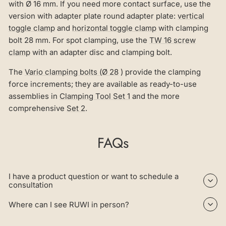
with Ø 16 mm. If you need more contact surface, use the
version with adapter plate round adapter plate:
vertical
toggle clamp
and
horizontal toggle clamp
with clamping
bolt 28 mm. For spot clamping, use the
TW 16 screw
clamp
with an adapter disc and clamping bolt.
The
Vario clamping bolts (Ø 28
) provide the clamping
force increments; they are available as ready-to-use
assemblies in
Clamping Tool Set 1
and the more
comprehensive
Set 2
.
FAQs
I have a product question or want to schedule a
consultation
Where can I see RUWI in person?