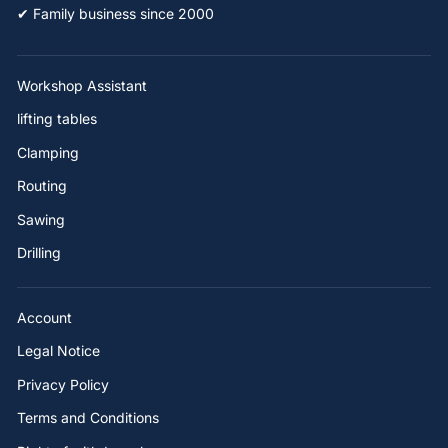
✔ Family business since 2000
Workshop Assistant
lifting tables
Clamping
Routing
Sawing
Drilling
Account
Legal Notice
Privacy Policy
Terms and Conditions