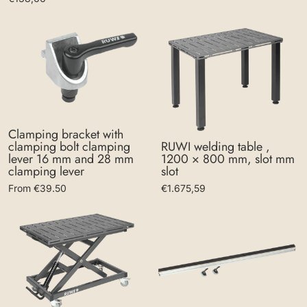
Clamping bracket with
clamping bolt clamping
RUWI welding table ,
lever 16 mm and 28 mm
1200 × 800 mm, slot mm
clamping lever
slot
From €39.50
€1.675,59