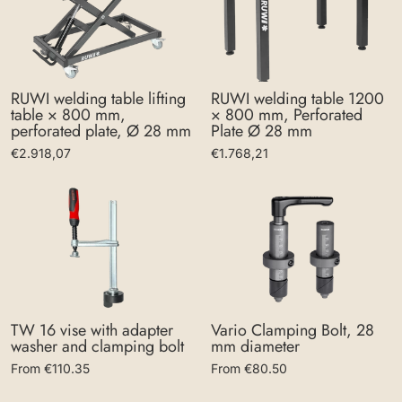
RUWI welding table lifting
RUWI welding table 1200
table × 800 mm,
× 800 mm, Perforated
perforated plate, Ø 28 mm
Plate Ø 28 mm
€2.918,07
€1.768,21
Vario Clamping Bolt, 28
TW 16 vise with adapter
mm diameter
washer and clamping bolt
From €80.50
From €110.35