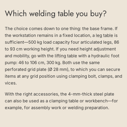
Which welding table you buy?
The choice comes down to one thing: the base frame. If
the workstation remains in a fixed location, a
leg table
is
sufficient—500 kg load capacity four articulated legs, 86
to 93 cm working height. If you need height adjustment
and mobility, go with the
lifting table
with a hydraulic foot
pump: 46 to 106 cm, 300 kg. Both use the same
perforated grid plate (Ø 28 mm), to which you can secure
items at any grid position using clamping bolt, clamps, and
vices.
With the right accessories, the 4-mm-thick steel plate
can also be used as a clamping table or workbench—for
example, for assembly work or welding preparation.