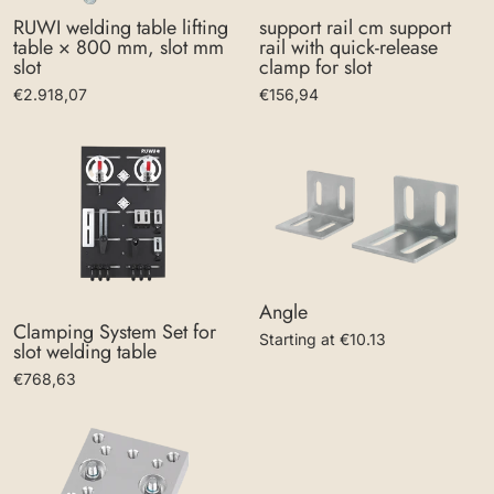
support rail cm support
RUWI welding table lifting
rail with quick-release
table × 800 mm, slot mm
clamp for slot
slot
€156,94
€2.918,07
Angle
Clamping System Set for
Starting at €10.13
slot welding table
€768,63