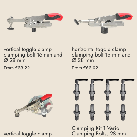
vertical toggle clamp
horizontal toggle clamp
clamping bolt 16 mm and
clamping bolt 16 mm and
Ø 28 mm
Ø 28 mm
From €68.22
From €66.62
Clamping Kit 1 Vario
Clamping Bolts, 28 mm
vertical toggle clamp