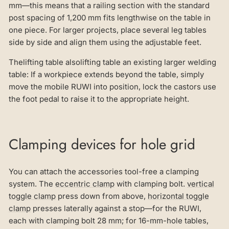
mm—this means that a railing section with the standard
post spacing of 1,200 mm fits lengthwise on the table in
one piece. For larger projects, place several leg tables
side by side and align them using the adjustable feet.
Thelifting table alsolifting table an existing larger welding
table: If a workpiece extends beyond the table, simply
move the mobile RUWI into position, lock the castors use
the foot pedal to raise it to the appropriate height.
Clamping devices for hole grid
You can attach the accessories tool-free a clamping
system. The
eccentric clamp
with clamping bolt.
vertical
toggle clamp
press down from above,
horizontal toggle
clamp
presses laterally against a stop—for the RUWI,
each with clamping bolt 28 mm; for 16-mm-hole tables,