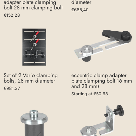
diameter
adapter plate clamping
bolt 28 mm clamping bolt
€685,40
€152,28
eccentric clamp adapter
Set of 2 Vario clamping
plate clamping bolt 16 mm
bolts, 28 mm diameter
and 28 mm)
€981,37
Starting at €50.68