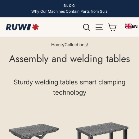
Skip
BLOG
to
Pause
Why Our Machines Contain Parts from Sulz
slideshow
content
Search
Site navigatio
Shopping
EN
Home
/
Collections
/
Assembly and welding tables
Sturdy welding tables smart clamping
technology