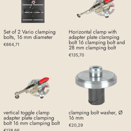
Set of 2 Vario clamping
Horizontal clamp with
bolts, 16 mm diameter
adapter plate clamping
bolt 16 clamping bolt and
€864,71
28 mm clamping bolt
€135,70
clamping bolt washer, Ø
vertical toggle clamp
16 mm
adapter plate clamping
bolt 16 mm clamping bolt
€20,29
€138,66