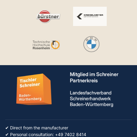
✔ Direct from the manufacturer
✔ Personal consultation: +49 7402 8414