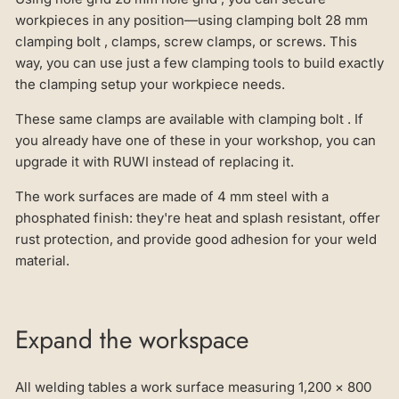
workpieces in any position—using clamping bolt 28 mm
clamping bolt , clamps, screw clamps, or screws. This
way, you can use just a few clamping tools to build exactly
the clamping setup your workpiece needs.
These same clamps are available with clamping bolt . If
you already have one of these in your workshop, you can
upgrade it with RUWI instead of replacing it.
The work surfaces are made of 4 mm steel with a
phosphated finish: they're heat and splash resistant, offer
rust protection, and provide good adhesion for your weld
material.
Expand the workspace
All welding tables a work surface measuring 1,200 × 800