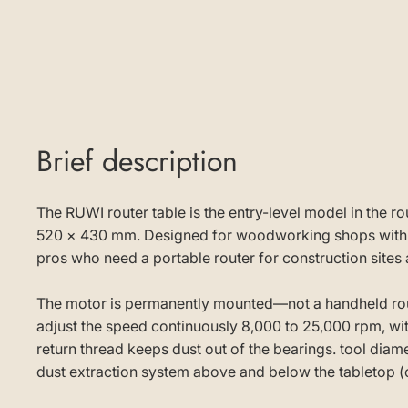
Brief description
The RUWI router table is the entry-level model in the 
520 × 430 mm. Designed for woodworking shops with lim
pros who need a portable router for construction sites a
The motor is permanently mounted—not a handheld rout
adjust the speed continuously 8,000 to 25,000 rpm, with
return thread keeps dust out of the bearings. tool dia
dust extraction system above and below the tabletop (