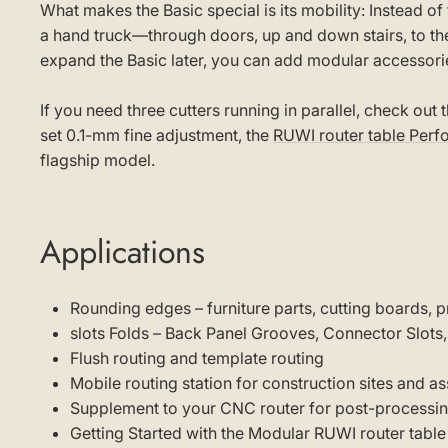
What makes the Basic special is its mobility: Instead of 
a hand truck—through doors, up and down stairs, to the
expand the Basic later, you can add modular accessori
If you need three cutters running in parallel, check out 
set 0.1-mm fine adjustment, the
RUWI router table Per
flagship model.
Applications
Rounding edges – furniture parts, cutting boards, p
slots Folds – Back Panel Grooves, Connector Slots,
Flush routing and template routing
Mobile routing station for construction sites and a
Supplement to your CNC router for post-processin
Getting Started with the Modular RUWI router table