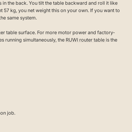
in the back. You tilt the table backward and roll it like
 57 kg, you net weight this on your own. If you want to
the same system.
rger table surface. For more motor power and factory-
les running simultaneously, the
RUWI router table
is the
son job.