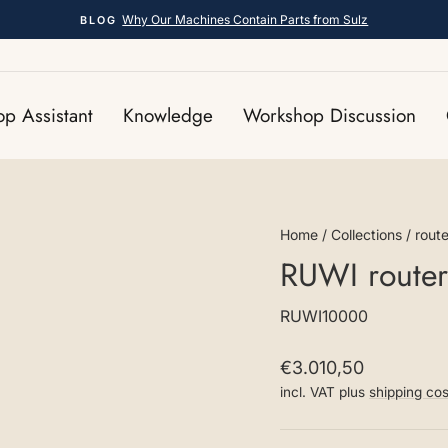
Why Our Machines Contain Parts from Sulz
BLOG
Pause
slideshow
p Assistant
Knowledge
Workshop Discussion
Home
/
Collections
/
route
RUWI router
RUWI10000
Regular
€3.010,50
price
incl. VAT plus
shipping cos