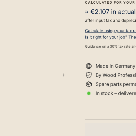
CALCULATED FOR YOUR
≈
€2,107
in actual
after input tax and depreci
Calculate using your tax 
Is it right for your job? T
Guidance on a 30% tax rate an
Made in Germany
By Wood Professi
Spare parts perma
In stock – delive