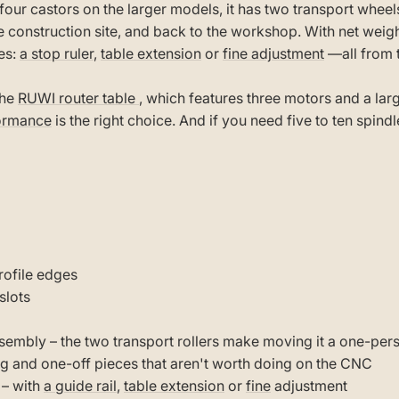
four castors on the larger models, it has two transport wheels 
 construction site, and back to the workshop. With net weight
es:
a stop ruler
,
table extension
or
fine adjustment
—all from 
the
RUWI router table
, which features three motors and a la
formance
is the right choice. And if you need five to ten spind
rofile edges
slots
ssembly – the two transport rollers make moving it a one-per
g and one-off pieces that aren't worth doing on the CNC
 – with
a guide rail
,
table extension
or
fine
adjustment