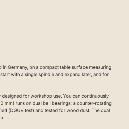
red in Germany, on a compact table surface measuring
rt with a single spindle and expand later, and for
r designed for workshop use. You can continuously
22 mm) runs on dual ball bearings; a counter-rotating
fied (DGUV test) and tested for wood dust. The dual
a.