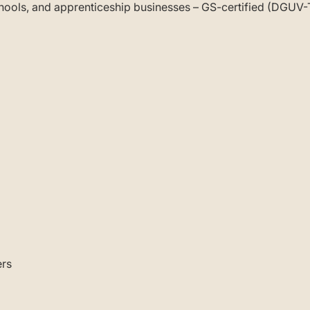
schools, and apprenticeship businesses – GS-certified (DGUV
ers