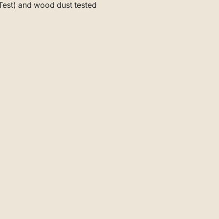
-Test) and wood dust tested