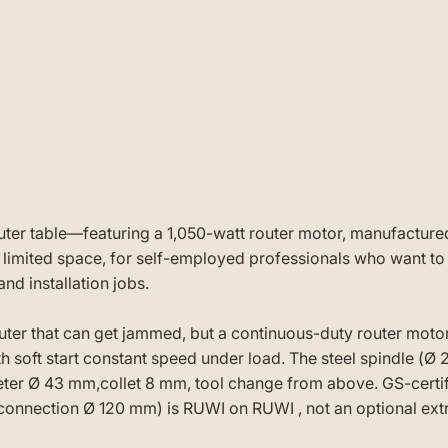
router table—featuring a 1,050-watt router motor, manufactu
ited space, for self-employed professionals who want to sta
nd installation jobs.
er that can get jammed, but a continuous-duty router moto
 soft start constant speed under load. The steel spindle (Ø 
meter Ø 43 mm,collet 8 mm, tool change from above. GS-certi
connection Ø 120 mm) is RUWI on RUWI , not an optional extr