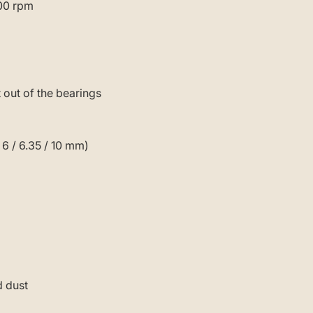
000 rpm
 out of the bearings
 6 / 6.35 / 10 mm)
d dust