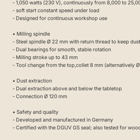
- 1,050 watts (230 V), continuously from 8,000 to 25,
- soft start constant speed under load
- Designed for continuous workshop use
• Milling spindle
- Steel spindle Ø 22 mm with return thread to keep dust
- Dual bearings for smooth, stable rotation
- Milling stroke up to 43 mm
- Tool change from the top,collet 8 mm (alternatively Ø
• Dust extraction
- Dual extraction above and below the tabletop
- Connection Ø 120 mm
• Safety and quality
- Developed and manufactured in Germany
- Certified with the DGUV GS seal; also tested for woo