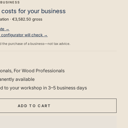
 BUSINESS
 costs for your business
ation ·
€3,582.50
gross
rate →
he configurator will check →
d the purchase of a business—not tax advice.
onals, For Wood Professionals
nently available
red to your workshop in 3–5 business days
ADD TO CART