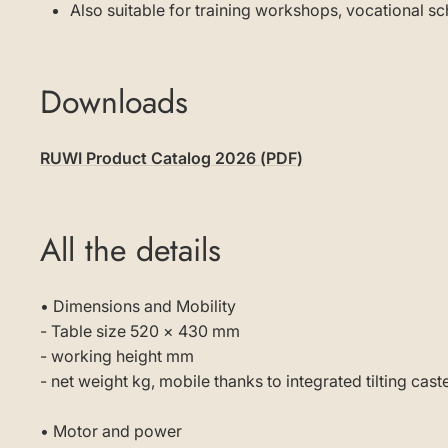
Also suitable for training workshops, vocational 
Downloads
RUWI Product Catalog 2026 (PDF)
All the details
• Dimensions and Mobility
- Table size 520 × 430 mm
- working height mm
- net weight kg, mobile thanks to integrated tilting cast
• Motor and power