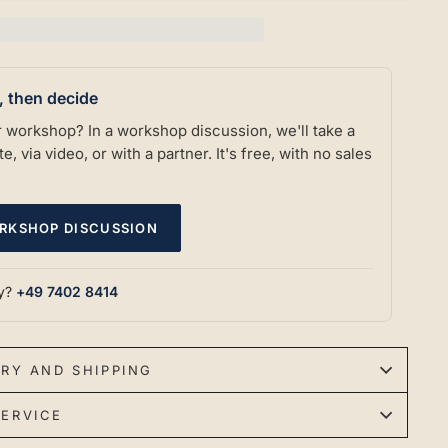
t, then decide
our workshop? In a workshop discussion, we'll take a
e, via video, or with a partner. It's free, with no sales
RKSHOP DISCUSSION
ly?
+49 7402 8414
ERY AND SHIPPING
ERVICE