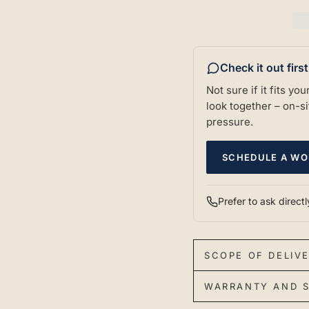
Check it out firs
Not sure if it fits y
look together – on-sit
pressure.
SCHEDULE A WO
Prefer to ask direct
SCOPE OF DELIV
WARRANTY AND S