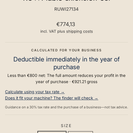
RUWI27134
Regular
€774,13
price
incl. VAT plus
shipping costs
CALCULATED FOR YOUR BUSINESS
Deductible immediately in the year of
purchase
Less than €800 net: The full amount reduces your profit in the
year of purchase ·
€921.21
gross
Calculate using your tax rate →
Does it fit your machine? The finder will check →
Guidance on a 30% tax rate and the purchase of a business—not tax advice.
SIZE