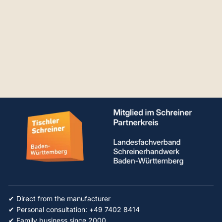
RUWI table
extension Set
From €581.86
✔ Direct from the manufacturer
✔ Personal consultation: +49 7402 8414
✔ Family business since 2000