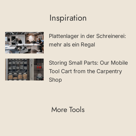
Inspiration
Plattenlager in der Schreinerei:
mehr als ein Regal
Storing Small Parts: Our Mobile
Tool Cart from the Carpentry
Shop
More Tools