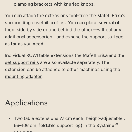
clamping brackets with knurled knobs.
You can attach the extensions tool-free the Mafell Erika’s
surrounding dovetail profiles. You can place several of
them side by side or one behind the other—without any
additional accessories—and expand the support surface
as far as you need.
Individual
RUWI table extensions the Mafell Erika
and the
set support rails
are also available separately. The
extension can be attached to other machines using the
mounting adapter
.
Applications
Two table extensions 77 cm each, height-adjustable .
66–106 cm, foldable support leg) in the Systainer³