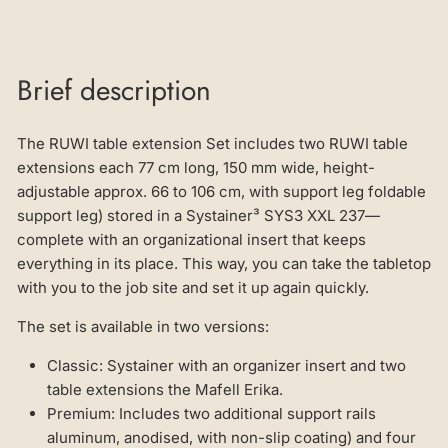
Brief description
The RUWI table extension Set includes two RUWI table
extensions each 77 cm long, 150 mm wide, height-
adjustable approx. 66 to 106 cm, with support leg foldable
support leg) stored in a Systainer³ SYS3 XXL 237—
complete with an organizational insert that keeps
everything in its place. This way, you can take the tabletop
with you to the job site and set it up again quickly.
The set is available in two versions:
Classic: Systainer with an organizer insert and two
table extensions the Mafell Erika.
Premium: Includes two additional support rails
aluminum, anodised, with non-slip coating) and four