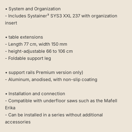
• System and Organization
- Includes Systainer³ SYS3 XXL 237 with organization
insert
• table extensions
- Length 77 cm, width 150 mm
- height-adjustable 66 to 106 cm
- Foldable support leg
• support rails Premium version only)
- Aluminum, anodised, with non-slip coating
• Installation and connection
- Compatible with underfloor saws such as the Mafell
Erika
- Can be installed in a series without additional
accessories