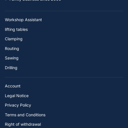
Workshop Assistant
lifting tables
Clamping
Routing
Sawing
Drilling
Account
Legal Notice
Privacy Policy
Terms and Conditions
Right of withdrawal