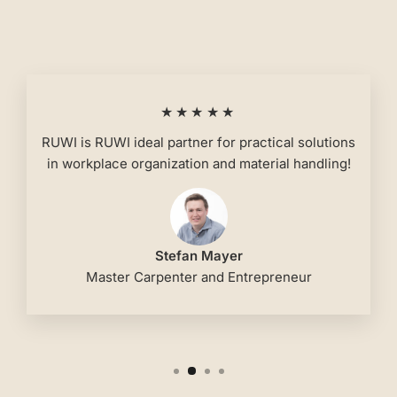
★★★★★
RUWI is RUWI ideal partner for practical solutions
in workplace organization and material handling!
Stefan Mayer
Master Carpenter and Entrepreneur