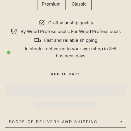
Premium
Classic
Craftsmanship quality
By Wood Professionals, For Wood Professionals
Fast and reliable shipping
In stock – delivered to your workshop in 3–5
business days
ADD TO CART
SCOPE OF DELIVERY AND SHIPPING