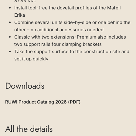
SYS3 XXL
Install tool-free the dovetail profiles of the Mafell
Erika
Combine several units side-by-side or one behind the
other – no additional accessories needed
Classic with two extensions; Premium also includes
two support rails four clamping brackets
Take the support surface to the construction site and
set it up quickly
Downloads
RUWI Product Catalog 2026 (PDF)
All the details