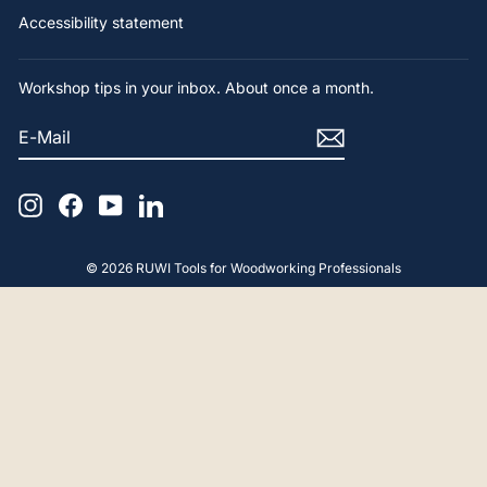
Accessibility statement
Workshop tips in your inbox. About once a month.
E-
SUBSCRIBE
MAIL
Instagram
Facebook
YouTube
LinkedIn
© 2026 RUWI Tools for Woodworking Professionals
4.9
Rating
65
Reviews
Gerald F
Verified Customer
Hello, The advice and product were perfect.