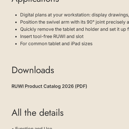
Digital plans at your workstation: display drawings,
Position the swivel arm with its 90° joint precisely
Quickly remove the tablet and holder and set it up
Insert tool-free RUWI and slot
For common tablet and iPad sizes
Downloads
RUWI Product Catalog 2026 (PDF)
All the details
• Function and Use