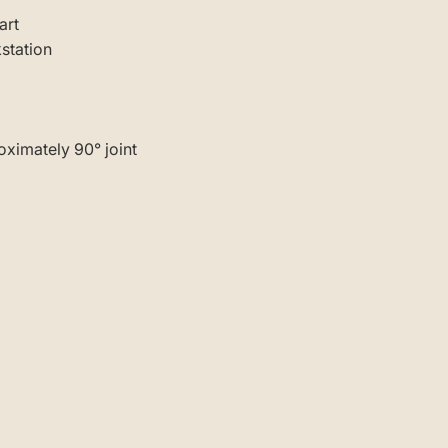
art
kstation
ximately 90° joint