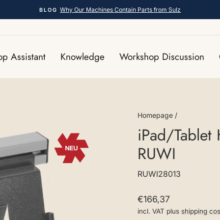
Why Our Machines Contain Parts from Sulz
BLOG
Pause
slideshow
p Assistant
Knowledge
Workshop Discussion
Homepage
/
iPad/Tablet 
RUWI
RUWI28013
Regular
€166,37
price
incl. VAT plus
shipping cos