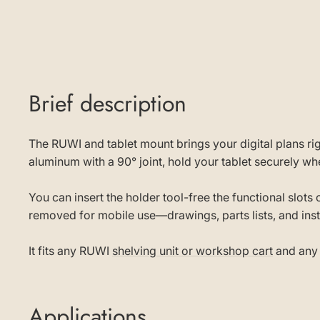
Brief description
The RUWI and tablet mount brings your digital plans r
aluminum with a 90° joint, hold your tablet securely 
You can insert the holder tool-free the functional slot
removed for mobile use—drawings, parts lists, and ins
It fits any RUWI
shelving unit or workshop cart
and any 
Applications