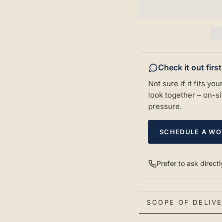
Check it out firs
Not sure if it fits y
look together – on-sit
pressure.
SCHEDULE A WO
Prefer to ask direct
SCOPE OF DELIV