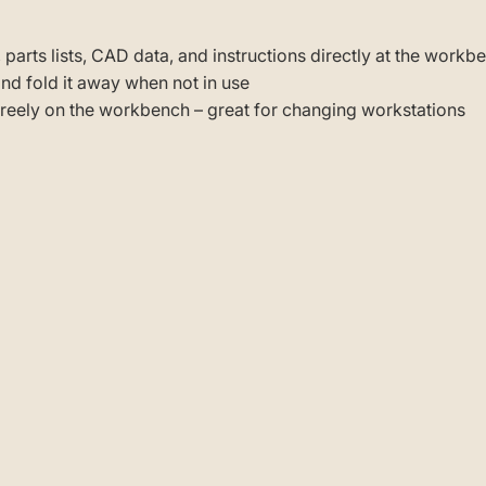
 parts lists, CAD data, and instructions directly at the workb
 and fold it away when not in use
 freely on the workbench – great for changing workstations