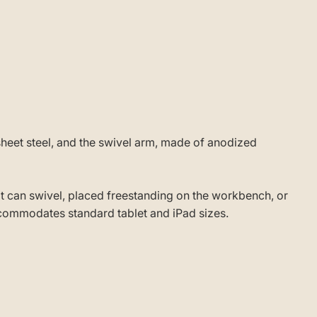
heet steel, and the swivel arm, made of anodized
 it can swivel, placed freestanding on the workbench, or
ccommodates standard tablet and iPad sizes.