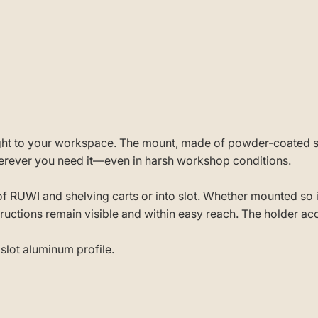
ight to your workspace. The mount, made of powder-coated s
wherever you need it—even in harsh workshop conditions.
s of RUWI and shelving carts or into slot. Whether mounted so
tructions remain visible and within easy reach. The holder a
slot aluminum profile.