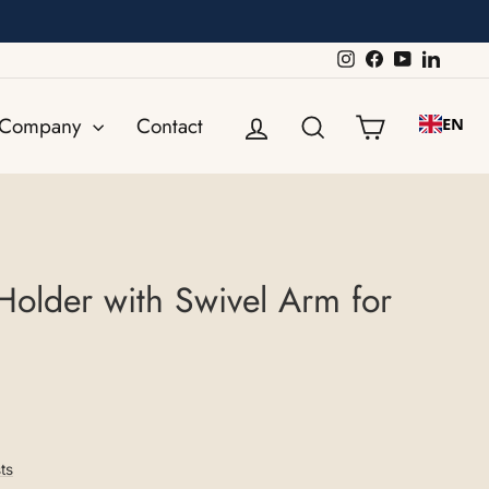
Instagram
Facebook
YouTube
Linked
Log in
Search
Shopping ca
Company
Contact
EN
Holder with Swivel Arm for
ts