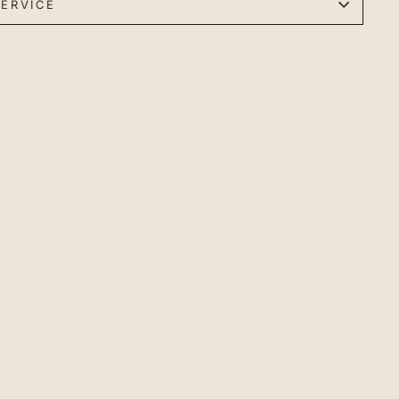
ERVICE