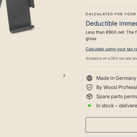
CALCULATED FOR YOUR
Deductible immedi
Less than €800 net: The f
gross
Calculate using your tax 
Guidance on a 30% tax rate an
Made in Germany
By Wood Professi
Spare parts perma
In stock – delive