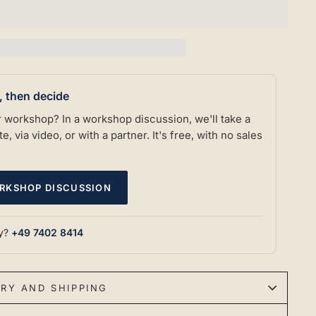
t, then decide
our workshop? In a workshop discussion, we'll take a
e, via video, or with a partner. It's free, with no sales
RKSHOP DISCUSSION
ly?
+49 7402 8414
ERY AND SHIPPING