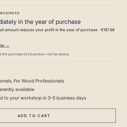
 BUSINESS
ately in the year of purchase
ull amount reduces your profit in the year of purchase ·
€197.98
rate →
d the purchase of a business—not tax advice.
onals, For Wood Professionals
nently available
red to your workshop in 3–5 business days
ADD TO CART