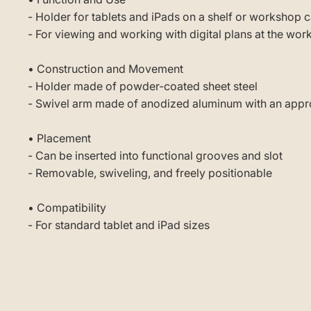
- Holder for tablets and iPads on a shelf or workshop c
- For viewing and working with digital plans at the wor
• Construction and Movement
- Holder made of powder-coated sheet steel
- Swivel arm made of anodized aluminum with an appro
• Placement
- Can be inserted into functional grooves and slot
- Removable, swiveling, and freely positionable
• Compatibility
- For standard tablet and iPad sizes