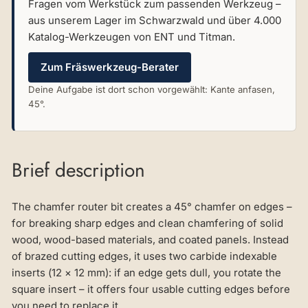
Fragen vom Werkstück zum passenden Werkzeug –
aus unserem Lager im Schwarzwald und über 4.000
Katalog-Werkzeugen von ENT und Titman.
Zum Fräswerkzeug-Berater
Deine Aufgabe ist dort schon vorgewählt: Kante anfasen,
45°.
Brief description
The chamfer router bit creates a 45° chamfer on edges –
for breaking sharp edges and clean chamfering of solid
wood, wood-based materials, and coated panels. Instead
of brazed cutting edges, it uses two carbide indexable
inserts (12 × 12 mm): if an edge gets dull, you rotate the
square insert – it offers four usable cutting edges before
you need to replace it.