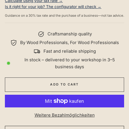
Calculate using your tax rate →
Is it right for your job? The configurator will check →
Guidance on a 30% tax rate and the purchase of a business—not tax advice.
Craftsmanship quality
By Wood Professionals, For Wood Professionals
Fast and reliable shipping
In stock – delivered to your workshop in 3–5
business days
ADD TO CART
Weitere Bezahlmöglichkeiten