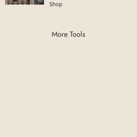
Shop
More Tools
45° Chamfering
Cutter with Indexable
Insert and Guide
Bearing
€102,02