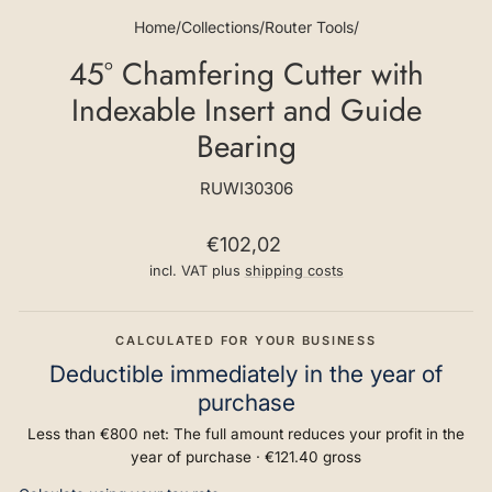
Home
/
Collections
/
Router Tools
/
45° Chamfering Cutter with
Indexable Insert and Guide
Bearing
RUWI30306
Regular
€102,02
price
incl. VAT plus
shipping costs
CALCULATED FOR YOUR BUSINESS
Deductible immediately in the year of
purchase
Less than €800 net: The full amount reduces your profit in the
year of purchase ·
€121.40
gross