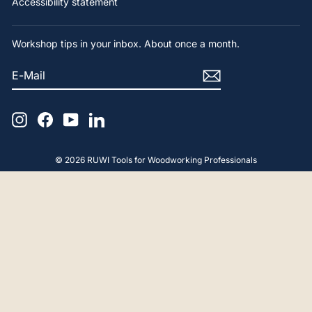
Accessibility statement
Workshop tips in your inbox. About once a month.
E-
SUBSCRIBE
MAIL
Instagram
Facebook
YouTube
LinkedIn
© 2026 RUWI Tools for Woodworking Professionals
4.9
Rating
65
Reviews
Gerald F
Verified Customer
Hello, The advice and product were perfect.
Thank you very much.
18.4.2025