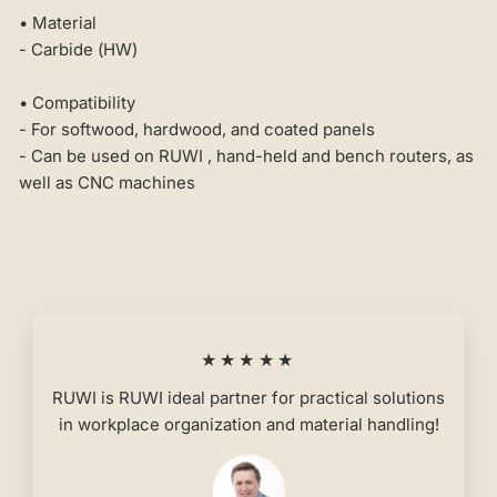
• Material
- Carbide (HW)
• Compatibility
- For softwood, hardwood, and coated panels
- Can be used on RUWI , hand-held and bench routers, as
well as CNC machines
★★★★★
RUWI is RUWI ideal partner for practical solutions
in workplace organization and material handling!