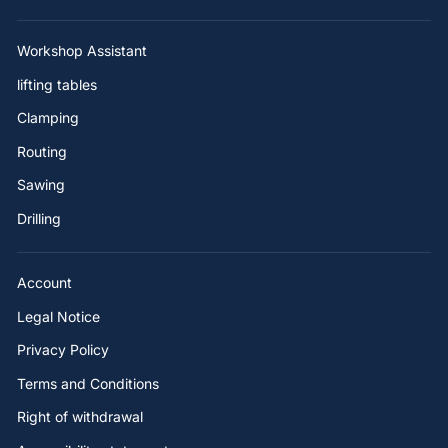
Workshop Assistant
lifting tables
Clamping
Routing
Sawing
Drilling
Account
Legal Notice
Privacy Policy
Terms and Conditions
Right of withdrawal