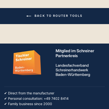
BACK TO ROUTER TOOLS
✔ Direct from the manufacturer
✔ Personal consultation: +49 7402 8414
✔ Family business since 2000