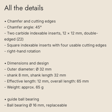
All the details
• Chamfer and cutting edges
- Chamfer angle: 45°
- Two carbide indexable inserts, 12 × 12 mm, double-
edged (Z2)
- Square indexable inserts with four usable cutting edges
- right-hand rotation
• Dimensions and design
- Outer diameter: Ø 32 mm
- shank 8 mm, shank length 32 mm
- Effective length: 12 mm, overall length: 65 mm
- Weight: approx. 65 g
• guide ball bearing
- Ball bearing Ø 16 mm, replaceable