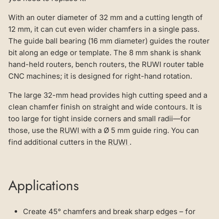
With an outer diameter of 32 mm and a cutting length of
12 mm, it can cut even wider chamfers in a single pass.
The guide ball bearing (16 mm diameter) guides the router
bit along an edge or template. The 8 mm shank is shank
hand-held routers, bench routers, the RUWI router table
CNC machines; it is designed for right-hand rotation.
The large 32-mm head provides high cutting speed and a
clean chamfer finish on straight and wide contours. It is
too large for tight inside corners and small radii—for
those, use the
RUWI
with a Ø 5 mm guide ring. You can
find additional cutters in the
RUWI
.
Applications
Create 45° chamfers and break sharp edges – for