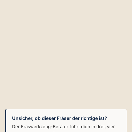
bl
e
Ins
ert
an
d
G
ui
de
Be
ari
ng
€102,02
Unsicher, ob dieser Fräser der richtige ist?
Der Fräswerkzeug-Berater führt dich in drei, vier