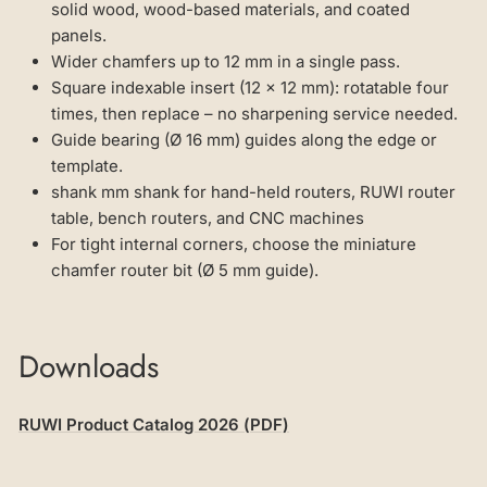
solid wood, wood-based materials, and coated
panels.
Wider chamfers up to 12 mm in a single pass.
Square indexable insert (12 × 12 mm): rotatable four
times, then replace – no sharpening service needed.
Guide bearing (Ø 16 mm) guides along the edge or
template.
shank mm shank for hand-held routers, RUWI router
table, bench routers, and CNC machines
For tight internal corners, choose the miniature
chamfer router bit (Ø 5 mm guide).
Downloads
RUWI Product Catalog 2026 (PDF)