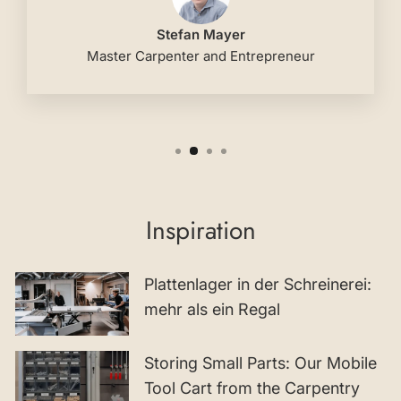
Stefan Mayer
Master Carpenter and Entrepreneur
Inspiration
Plattenlager in der Schreinerei:
mehr als ein Regal
Storing Small Parts: Our Mobile
Tool Cart from the Carpentry