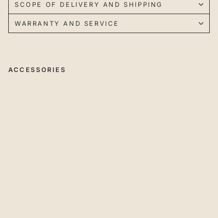
SCOPE OF DELIVERY AND SHIPPING
WARRANTY AND SERVICE
ACCESSORIES
45
°
Ch
a
mf
eri
ng
Cu
tte
r
wit
h
In
de
xa