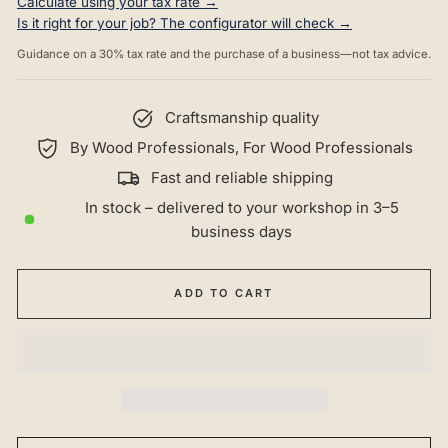
Calculate using your tax rate →
Is it right for your job? The configurator will check →
Guidance on a 30% tax rate and the purchase of a business—not tax advice.
Craftsmanship quality
By Wood Professionals, For Wood Professionals
Fast and reliable shipping
In stock – delivered to your workshop in 3–5
business days
ADD TO CART