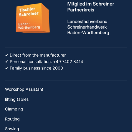
✔ Direct from the manufacturer
✔ Personal consultation: +49 7402 8414
✔ Family business since 2000
Workshop Assistant
lifting tables
Clamping
Routing
Sawing