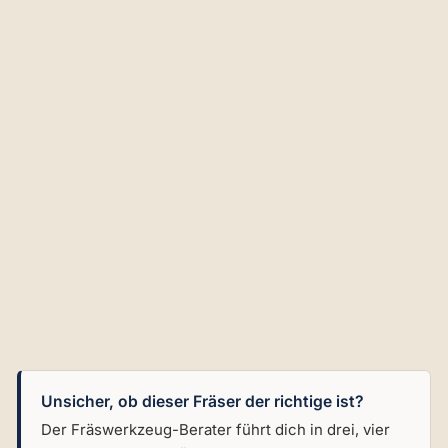
bl
e
Ins
ert
an
d
G
ui
de
Be
ari
ng
€102,02
Unsicher, ob dieser Fräser der richtige ist?
Der Fräswerkzeug-Berater führt dich in drei, vier