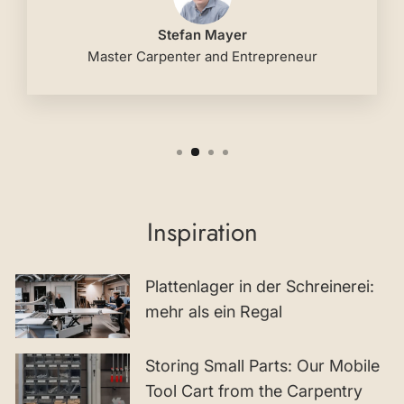
Stefan Mayer
Master Carpenter and Entrepreneur
Inspiration
Plattenlager in der Schreinerei:
mehr als ein Regal
Storing Small Parts: Our Mobile
Tool Cart from the Carpentry