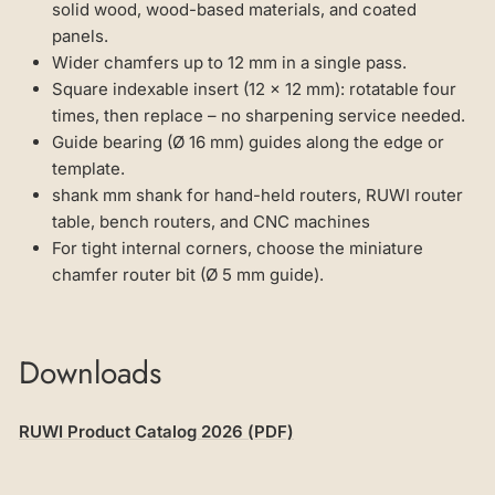
solid wood, wood-based materials, and coated
panels.
Wider chamfers up to 12 mm in a single pass.
Square indexable insert (12 × 12 mm): rotatable four
times, then replace – no sharpening service needed.
Guide bearing (Ø 16 mm) guides along the edge or
template.
shank mm shank for hand-held routers, RUWI router
table, bench routers, and CNC machines
For tight internal corners, choose the miniature
chamfer router bit (Ø 5 mm guide).
Downloads
RUWI Product Catalog 2026 (PDF)