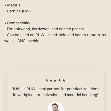
• Material
- Carbide (HW)
• Compatibility
- For softwood, hardwood, and coated panels
- Can be used on RUWI , hand-held and bench routers, as
well as CNC machines
★★★★★
RUWI is RUWI ideal partner for practical solutions
in workplace organization and material handling!