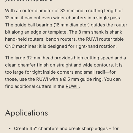
With an outer diameter of 32 mm and a cutting length of
12 mm, it can cut even wider chamfers in a single pass.
The guide ball bearing (16 mm diameter) guides the router
bit along an edge or template. The 8 mm shank is shank
hand-held routers, bench routers, the RUWI router table
CNC machines; it is designed for right-hand rotation.
The large 32-mm head provides high cutting speed and a
clean chamfer finish on straight and wide contours. It is
too large for tight inside corners and small radii—for
those, use the
RUWI
with a Ø 5 mm guide ring. You can
find additional cutters in the
RUWI
.
Applications
Create 45° chamfers and break sharp edges – for