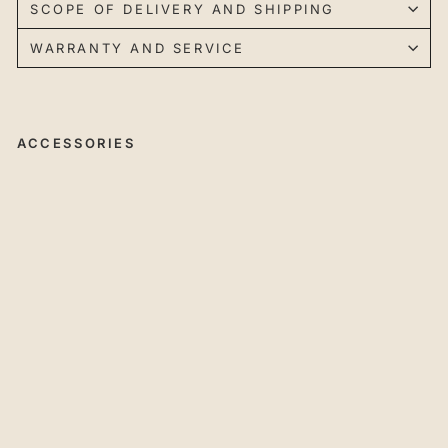
SCOPE OF DELIVERY AND SHIPPING
WARRANTY AND SERVICE
ACCESSORIES
45
°
Ch
a
mf
eri
ng
Cu
tte
r
wit
h
In
de
xa