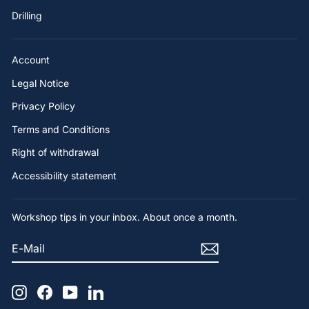
Drilling
Account
Legal Notice
Privacy Policy
Terms and Conditions
Right of withdrawal
Accessibility statement
Workshop tips in your inbox. About once a month.
E-
SUBSCRIBE
MAIL
Instagram
Facebook
YouTube
LinkedIn