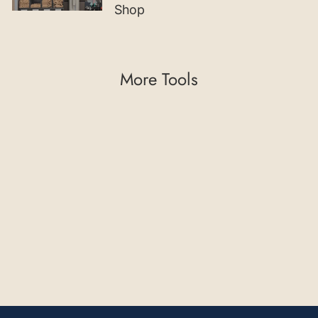
Shop
More Tools
45° Chamfering
Cutter with Indexable
Insert and Guide
Bearing
€102,02