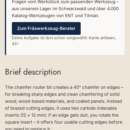
Fragen vom Werkstück zum passenden Werkzeug –
aus unserem Lager im Schwarzwald und über 4.000
Katalog-Werkzeugen von ENT und Titman.
Zum Fräswerkzeug-Berater
Deine Aufgabe ist dort schon vorgewählt: Kante anfasen,
45°.
Brief description
The chamfer router bit creates a 45° chamfer on edges –
for breaking sharp edges and clean chamfering of solid
wood, wood-based materials, and coated panels. Instead
of brazed cutting edges, it uses two carbide indexable
inserts (12 × 12 mm): if an edge gets dull, you rotate the
square insert – it offers four usable cutting edges before
you need to replace it.