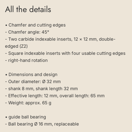
All the details
• Chamfer and cutting edges
- Chamfer angle: 45°
- Two carbide indexable inserts, 12 × 12 mm, double-
edged (Z2)
- Square indexable inserts with four usable cutting edges
- right-hand rotation
• Dimensions and design
- Outer diameter: Ø 32 mm
- shank 8 mm, shank length 32 mm
- Effective length: 12 mm, overall length: 65 mm
- Weight: approx. 65 g
• guide ball bearing
- Ball bearing Ø 16 mm, replaceable