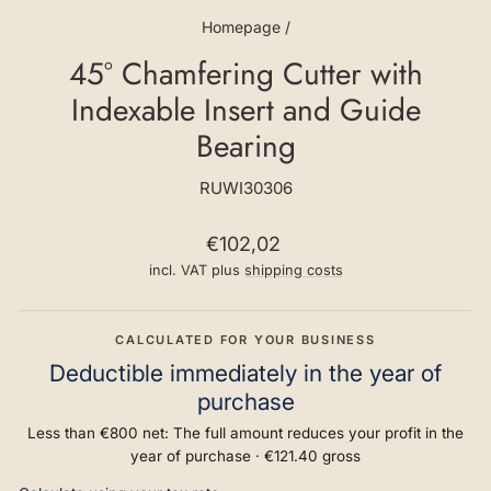
Homepage
/
45° Chamfering Cutter with
Indexable Insert and Guide
Bearing
RUWI30306
Regular
€102,02
price
incl. VAT plus
shipping costs
CALCULATED FOR YOUR BUSINESS
Deductible immediately in the year of
purchase
Less than €800 net: The full amount reduces your profit in the
year of purchase ·
€121.40
gross