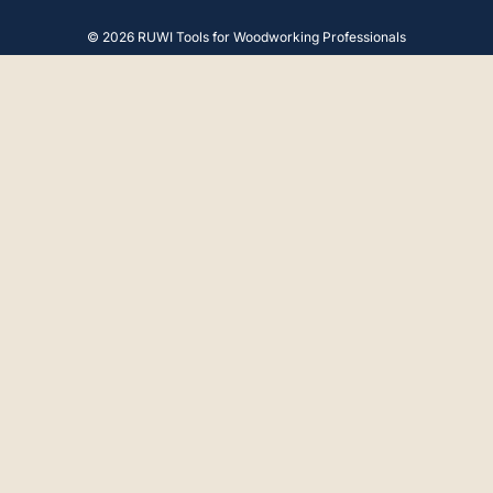
© 2026 RUWI Tools for Woodworking Professionals
4.9
Rating
65
Reviews
Gerald F
Verified Customer
Hello, The advice and product were perfect.
Thank you very much.
18.4.2025
Anonymous
Verified Customer