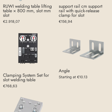
support rail cm support
RUWI welding table lifting
rail with quick-release
table × 800 mm, slot mm
clamp for slot
slot
€156,94
€2.918,07
Angle
Clamping System Set for
Starting at €10.13
slot welding table
€768,63