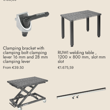
Clamping bracket with
clamping bolt clamping
RUWI welding table ,
lever 16 mm and 28 mm
1200 × 800 mm, slot mm
clamping lever
slot
From €39.50
€1.675,59