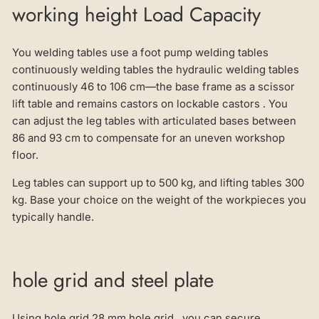
working height Load Capacity
You welding tables use a foot pump welding tables
continuously welding tables the hydraulic welding tables
continuously 46 to 106 cm—the base frame as a scissor
lift table and remains castors on lockable castors . You
can adjust the leg tables with articulated bases between
86 and 93 cm to compensate for an uneven workshop
floor.
Leg tables can support up to 500 kg, and lifting tables 300
kg. Base your choice on the weight of the workpieces you
typically handle.
hole grid and steel plate
Using hole grid 28 mm hole grid , you can secure