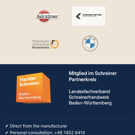
✔ Direct from the manufacturer
✔ Personal consultation: +49 7402 8414