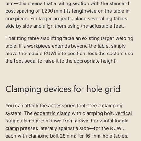
mm—this means that a railing section with the standard
post spacing of 1,200 mm fits lengthwise on the table in
one piece. For larger projects, place several leg tables
side by side and align them using the adjustable feet.
Thelifting table alsolifting table an existing larger welding
table: If a workpiece extends beyond the table, simply
move the mobile RUWI into position, lock the castors use
the foot pedal to raise it to the appropriate height.
Clamping devices for hole grid
You can attach the accessories tool-free a clamping
system. The
eccentric clamp
with clamping bolt.
vertical
toggle clamp
press down from above,
horizontal toggle
clamp
presses laterally against a stop—for the RUWI,
each with clamping bolt 28 mm; for 16-mm-hole tables,