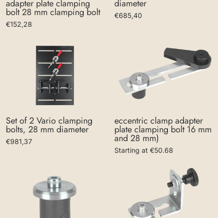
diameter
adapter plate clamping
bolt 28 mm clamping bolt
€685,40
€152,28
eccentric clamp adapter
Set of 2 Vario clamping
plate clamping bolt 16 mm
bolts, 28 mm diameter
and 28 mm)
€981,37
Starting at €50.68