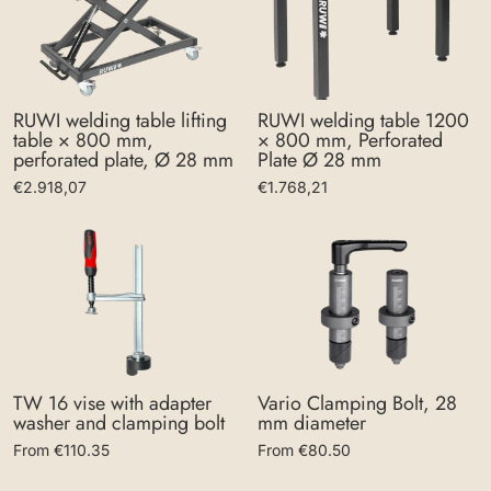
RUWI welding table lifting
RUWI welding table 1200
table × 800 mm,
× 800 mm, Perforated
perforated plate, Ø 28 mm
Plate Ø 28 mm
€2.918,07
€1.768,21
Vario Clamping Bolt, 28
TW 16 vise with adapter
mm diameter
washer and clamping bolt
From €80.50
From €110.35