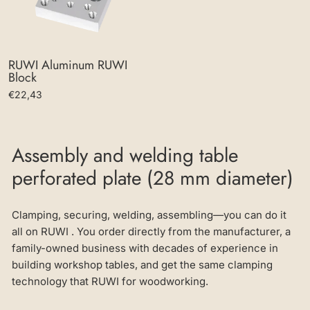
RUWI Aluminum RUWI
Block
€22,43
Assembly and welding table
perforated plate (28 mm diameter)
Clamping, securing, welding, assembling—you can do it
all on RUWI . You order directly from the manufacturer, a
family-owned business with decades of experience in
building workshop tables, and get the same clamping
technology that RUWI for woodworking.