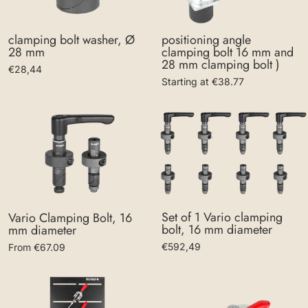
clamping bolt washer, Ø
positioning angle
28 mm
clamping bolt 16 mm and
28 mm clamping bolt )
€28,44
Starting at €38.77
Set of 1 Vario clamping
Vario Clamping Bolt, 16
bolt, 16 mm diameter
mm diameter
€592,49
From €67.09