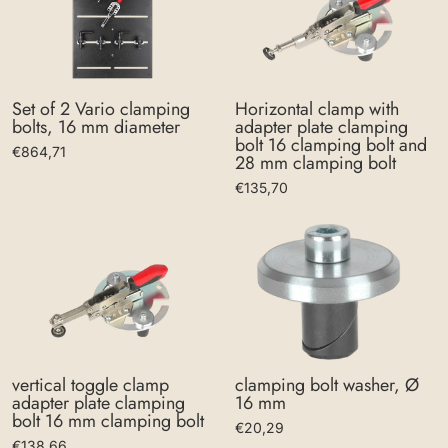
Set of 2 Vario clamping
Horizontal clamp with
bolts, 16 mm diameter
adapter plate clamping
bolt 16 clamping bolt and
€864,71
28 mm clamping bolt
€135,70
clamping bolt washer, Ø
vertical toggle clamp
16 mm
adapter plate clamping
bolt 16 mm clamping bolt
€20,29
€138,66