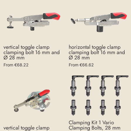
vertical toggle clamp
horizontal toggle clamp
clamping bolt 16 mm and
clamping bolt 16 mm and
Ø 28 mm
Ø 28 mm
From €68.22
From €66.62
Clamping Kit 1 Vario
Clamping Bolts, 28 mm
vertical toggle clamp