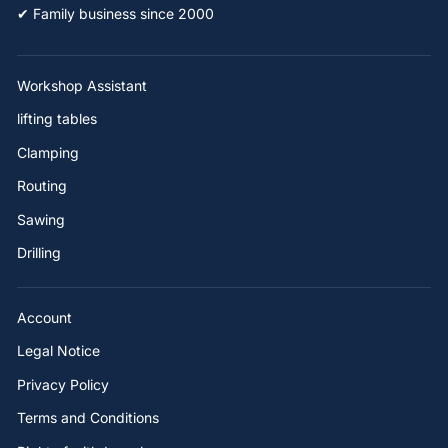
✔ Family business since 2000
Workshop Assistant
lifting tables
Clamping
Routing
Sawing
Drilling
Account
Legal Notice
Privacy Policy
Terms and Conditions