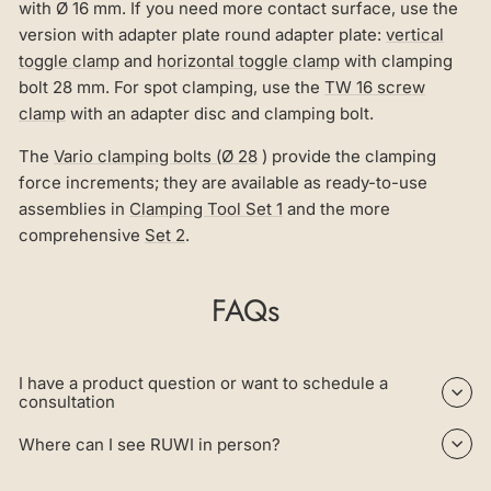
with Ø 16 mm. If you need more contact surface, use the
version with adapter plate round adapter plate:
vertical
toggle clamp
and
horizontal toggle clamp
with clamping
bolt 28 mm. For spot clamping, use the
TW 16 screw
clamp
with an adapter disc and clamping bolt.
The
Vario clamping bolts (Ø 28
) provide the clamping
force increments; they are available as ready-to-use
assemblies in
Clamping Tool Set 1
and the more
comprehensive
Set 2
.
FAQs
I have a product question or want to schedule a
consultation
Where can I see RUWI in person?