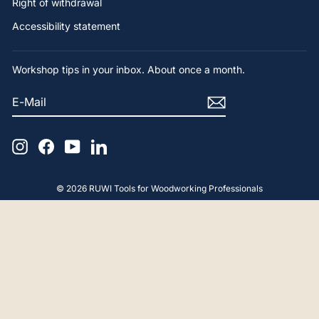
Right of withdrawal
Accessibility statement
Workshop tips in your inbox. About once a month.
E-
SUBSCRIBE
MAIL
Instagram
Facebook
YouTube
LinkedIn
© 2026 RUWI Tools for Woodworking Professionals