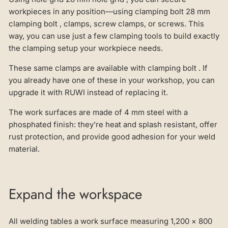
workpieces in any position—using clamping bolt 28 mm
clamping bolt , clamps, screw clamps, or screws. This
way, you can use just a few clamping tools to build exactly
the clamping setup your workpiece needs.
These same clamps are available with clamping bolt . If
you already have one of these in your workshop, you can
upgrade it with RUWI instead of replacing it.
The work surfaces are made of 4 mm steel with a
phosphated finish: they're heat and splash resistant, offer
rust protection, and provide good adhesion for your weld
material.
Expand the workspace
All welding tables a work surface measuring 1,200 × 800