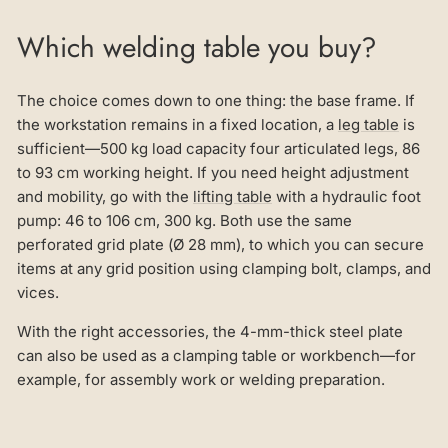
Which welding table you buy?
The choice comes down to one thing: the base frame. If
the workstation remains in a fixed location, a
leg table
is
sufficient—500 kg load capacity four articulated legs, 86
to 93 cm working height. If you need height adjustment
and mobility, go with the
lifting table
with a hydraulic foot
pump: 46 to 106 cm, 300 kg. Both use the same
perforated grid plate (Ø 28 mm), to which you can secure
items at any grid position using clamping bolt, clamps, and
vices.
With the right accessories, the 4-mm-thick steel plate
can also be used as a clamping table or workbench—for
example, for assembly work or welding preparation.