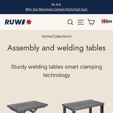
Skip
BLOG
to
Pause
Why Our Machines Contain Parts from Sulz
slideshow
content
Search
Site navigatio
Shopping
EN
Home
/
Collections
/
Assembly and welding tables
Sturdy welding tables smart clamping
technology