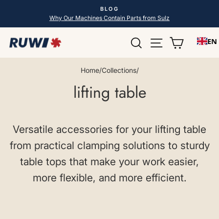
Skip
BLOG
to
Pause
Why Our Machines Contain Parts from Sulz
slideshow
content
Search
Site navigatio
Shopping
EN
Home
/
Collections
/
lifting table
Versatile accessories for your lifting table
from practical clamping solutions to sturdy
table tops that make your work easier,
more flexible, and more efficient.