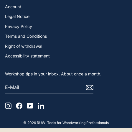
Account
Legal Notice
Privacy Policy
Terms and Conditions
Right of withdrawal
Accessibility statement
Workshop tips in your inbox. About once a month.
E-
SUBSCRIBE
MAIL
Instagram
Facebook
YouTube
LinkedIn
4.9
Rating
65
Reviews
© 2026 RUWI Tools for Woodworking Professionals