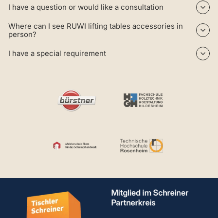
I have a question or would like a consultation
Where can I see RUWI lifting tables accessories in
person?
I have a special requirement