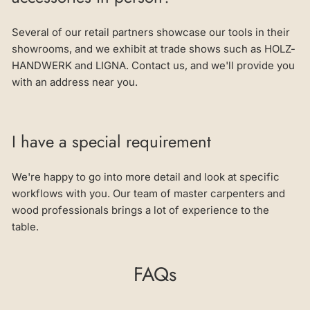
Several of our retail partners showcase our tools in their
showrooms, and we exhibit at trade shows such as HOLZ-
HANDWERK and LIGNA. Contact us, and we'll provide you
with an address near you.
I have a special requirement
We're happy to go into more detail and look at specific
workflows with you. Our team of master carpenters and
wood professionals brings a lot of experience to the
table.
FAQs