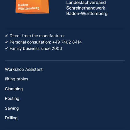
✔ Direct from the manufacturer
✔ Personal consultation: +49 7402 8414
✔ Family business since 2000
Workshop Assistant
lifting tables
Clamping
Routing
Sawing
Drilling