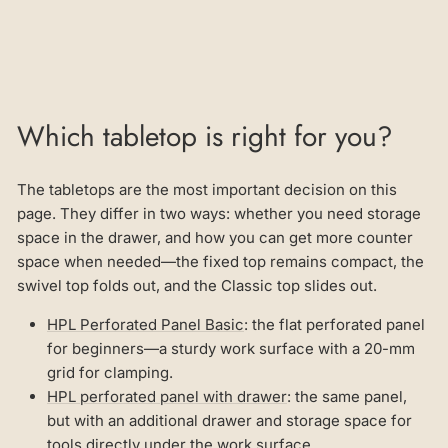
Which tabletop is right for you?
The tabletops are the most important decision on this
page. They differ in two ways: whether you need storage
space in the drawer, and how you can get more counter
space when needed—the fixed top remains compact, the
swivel top folds out, and the Classic top slides out.
HPL Perforated Panel Basic
: the flat perforated panel
for beginners—a sturdy work surface with a 20-mm
grid for clamping.
HPL perforated panel with drawer
: the same panel,
but with an additional drawer and storage space for
tools directly under the work surface.