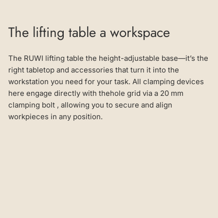
The lifting table a workspace
The RUWI lifting table the height-adjustable base—it’s the
right tabletop and accessories that turn it into the
workstation you need for your task. All clamping devices
here engage directly with thehole grid via a 20 mm
clamping bolt , allowing you to secure and align
workpieces in any position.