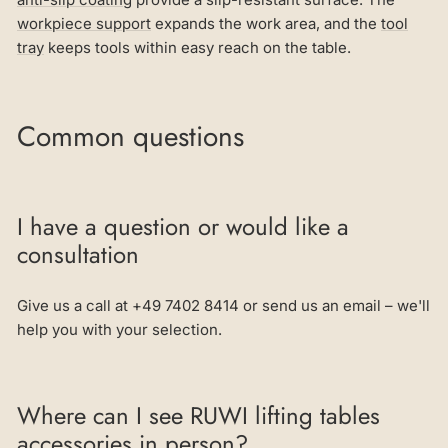
workpiece support
expands the work area, and the
tool
tray
keeps tools within easy reach on the table.
Common questions
I have a question or would like a
consultation
Give us a call at +49 7402 8414 or send us an email – we'll
help you with your selection.
Where can I see RUWI lifting tables
accessories in person?