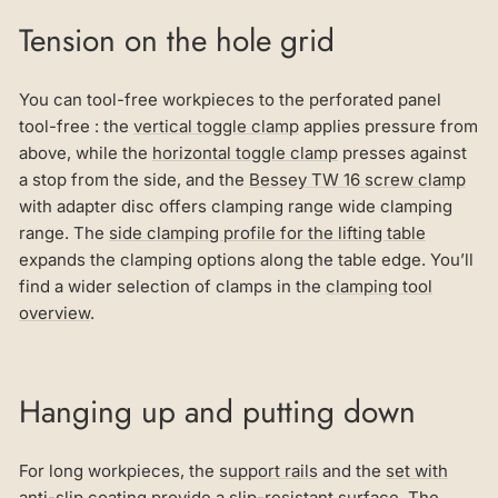
Tension on the hole grid
You can tool-free workpieces to the perforated panel
tool-free : the
vertical toggle clamp
applies pressure from
above, while the
horizontal toggle clamp
presses against
a stop from the side, and the
Bessey TW 16 screw clamp
with adapter disc offers clamping range wide clamping
range. The
side clamping profile for the lifting table
expands the clamping options along the table edge. You’ll
find a wider selection of clamps in the
clamping tool
overview
.
Hanging up and putting down
For long workpieces, the
support rails
and the
set with
anti-slip coating
provide a slip-resistant surface. The