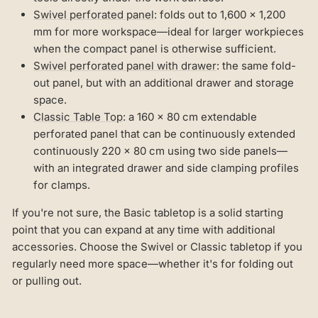
Swivel perforated panel
: folds out to 1,600 × 1,200
mm for more workspace—ideal for larger workpieces
when the compact panel is otherwise sufficient.
Swivel perforated panel with drawer
: the same fold-
out panel, but with an additional drawer and storage
space.
Classic Table Top
: a 160 × 80 cm extendable
perforated panel that can be continuously extended
continuously 220 × 80 cm using two side panels—
with an integrated drawer and side clamping profiles
for clamps.
If you're not sure, the Basic tabletop is a solid starting
point that you can expand at any time with additional
accessories. Choose the Swivel or Classic tabletop if you
regularly need more space—whether it's for folding out
or pulling out.